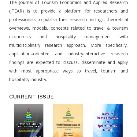
The Journal of Tourism Economics and Applied Research
(JTEAR) is to provide a platform for researchers and
professionals to publish their research findings, theoretical
overviews, models, concepts related to travel & tourism
economics and hospitality management with
multidisciplinary research approach. More specifically,
application–oriented and industry-interactive research
findings are expected to discuss, disseminate and apply
with most appropriate ways to travel, tourism and
hospitality industry.
CURRENT ISSUE