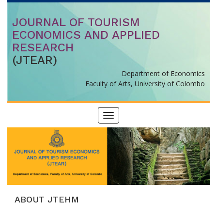
JOURNAL OF TOURISM
ECONOMICS AND APPLIED
RESEARCH
(JTEAR)
Department of Economics
Faculty of Arts, University of Colombo
Toggle
navigation
ABOUT JTEHM