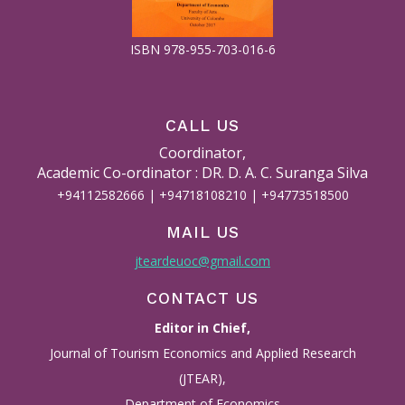
ISBN 978-955-703-016-6
CALL US
Coordinator,
Academic Co-ordinator : DR. D. A. C. Suranga Silva
+94112582666 | +94718108210 | +94773518500
MAIL US
jteardeuoc@gmail.com
CONTACT US
Editor in Chief,
Journal of Tourism Economics and Applied Research
(JTEAR),
Department of Economics