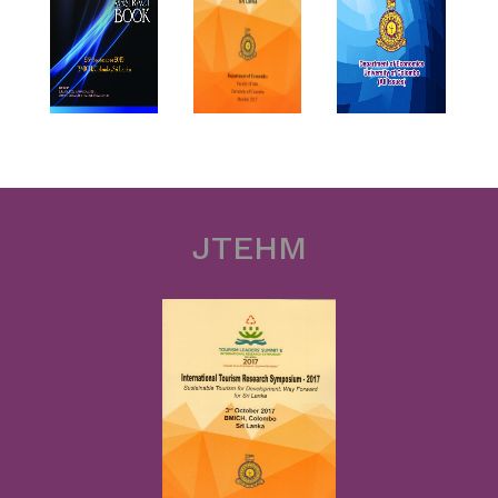
JTEHM