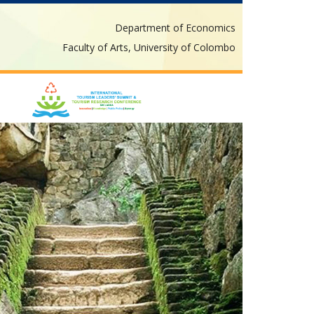
Department of Economics
Faculty of Arts, University of Colombo