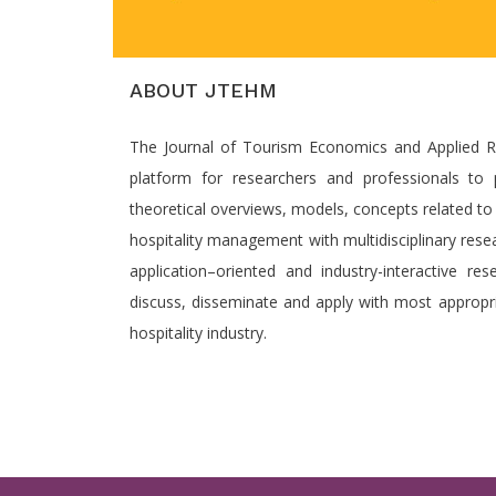
ABOUT JTEHM
The Journal of Tourism Economics and Applied Re
platform for researchers and professionals to p
theoretical overviews, models, concepts related t
hospitality management with multidisciplinary rese
application–oriented and industry-interactive re
discuss, disseminate and apply with most appropri
hospitality industry.