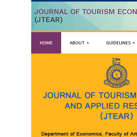
JOURNAL OF TOURISM ECON
(JTEAR)
HOME
ABOUT
GUIDELINES