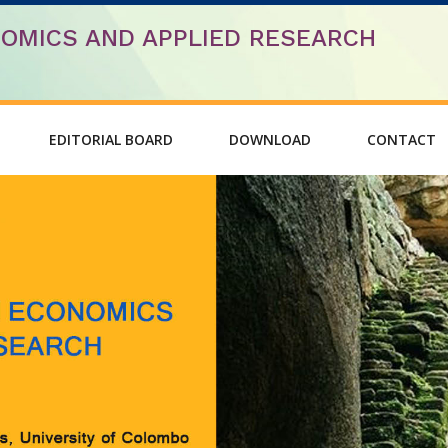
OMICS AND APPLIED RESEARCH
EDITORIAL BOARD
DOWNLOAD
CONTACT