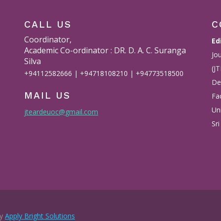
CALL US
C
Coordinator,
Ed
Academic Co-ordinator : DR. D. A. C. Suranga
Jo
Silva
(J
+94112582666 | +94718108210 | +94773518500
De
MAIL US
Fac
Un
jteardeuoc@gmail.com
Sri
by
Apply Bright Solutions