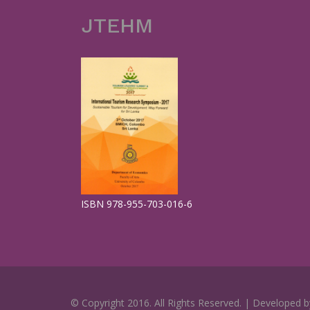
JTEHM
ISBN 978-955-703-016-6
© Copyright 2016. All Rights Reserved. | Developed 