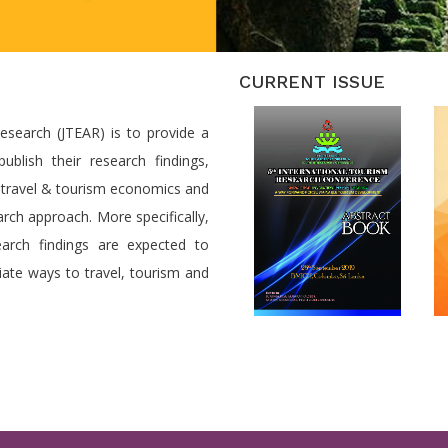
CURRENT ISSUE
search (JTEAR) is to provide a
ublish their research findings,
o travel & tourism economics and
arch approach. More specifically,
search findings are expected to
ate ways to travel, tourism and