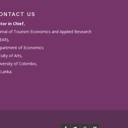
ONTACT US
itor in Chief,
urnal of Tourism Economics and Applied Research
TEAR),
partment of Economics
ulty of Arts,
iversity of Colombo,
 Lanka.